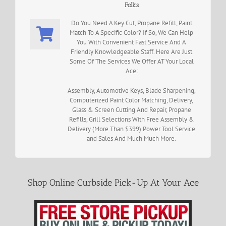
Folks
Do You Need A Key Cut, Propane Refill, Paint
Match To A Specific Color? If So, We Can Help
You With Convenient Fast Service And A
Friendly Knowledgeable Staff. Here Are Just
Some Of The Services We Offer AT Your Local
Ace:
Assembly, Automotive Keys, Blade Sharpening,
Computerized Paint Color Matching, Delivery,
Glass & Screen Cutting And Repair, Propane
Refills, Grill Selections With Free Assembly &
Delivery (More Than $399) Power Tool Service
and Sales And Much Much More.
Shop Online Curbside Pick-Up At Your Ace