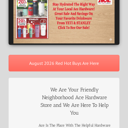
August 2026 Red Hot Buys Are Here
We Are Your Friendly
Neighborhood Ace Hardware
Store and We Are Here To Help
You
Ace Is The Place With The Helpful Hardware