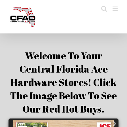
Skip
to
content
Welcome To Your
Central Florida Ace
Hardware Stores! Click
The Image Below To See
Our Red Hot Buys.