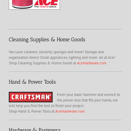
Cleaning Supplies & Home Goods
Vaccuum cleaners, solvents, sponges and more! Storage and
organization items! Small appliances, lighting and more- all at Ace!
Shop Cleaning Supplies & Home Goods at
AceHardware.com
Hand & Power Tools
From your basic hammer and wrench to
the power tool that fits your hands, we
will help you find the tool to finish your project.
Shop Hand & Power Tools at
AceHardware.com
Hardware & Fasteners