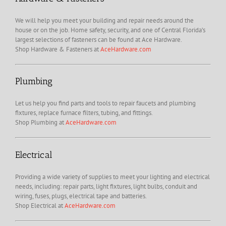
We will help you meet your building and repair needs around the
house or on the job. Home safety, security, and one of Central Florida’s
largest selections of fasteners can be found at Ace Hardware.
Shop Hardware & Fasteners at
AceHardware.com
Plumbing
Let us help you find parts and tools to repair faucets and plumbing
fixtures, replace furnace filters, tubing, and fittings.
Shop Plumbing at
AceHardware.com
Electrical
Providing a wide variety of supplies to meet your lighting and electrical
needs, including: repair parts, light fixtures, light bulbs, conduit and
wiring, fuses, plugs, electrical tape and batteries.
Shop Electrical at
AceHardware.com