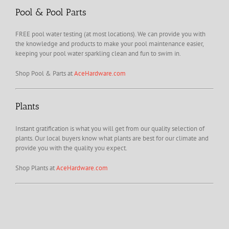
Pool & Pool Parts
FREE pool water testing (at most locations). We can provide you with
the knowledge and products to make your pool maintenance easier,
keeping your pool water sparkling clean and fun to swim in.
Shop Pool & Parts at
AceHardware.com
Plants
Instant gratification is what you will get from our quality selection of
plants. Our local buyers know what plants are best for our climate and
provide you with the quality you expect.
Shop Plants at
AceHardware.com