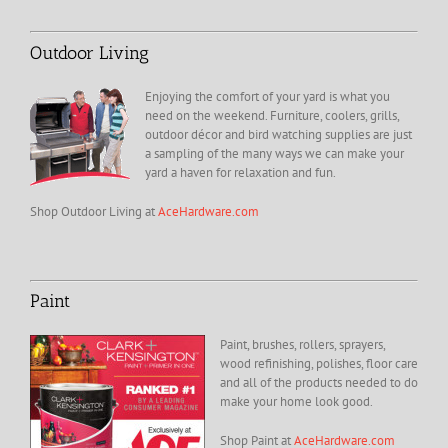
Outdoor Living
Enjoying the comfort of your yard is what you
need on the weekend. Furniture, coolers, grills,
outdoor décor and bird watching supplies are just
a sampling of the many ways we can make your
yard a haven for relaxation and fun.
Shop Outdoor Living at
AceHardware.com
Paint
Paint, brushes, rollers, sprayers,
wood refinishing, polishes, floor care
and all of the products needed to do
make your home look good.
Shop Paint at
AceHardware.com