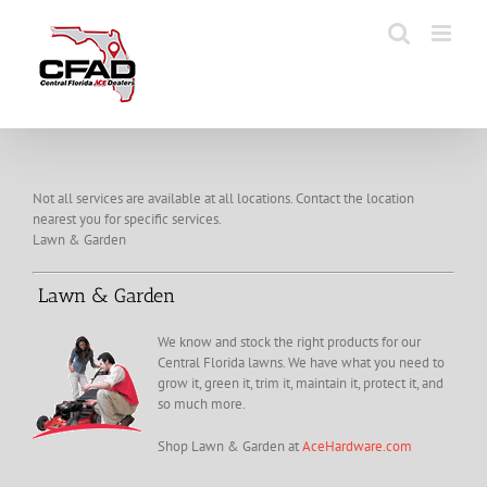
Skip
to
content
Not all services are available at all locations. Contact the location
nearest you for specific services.
Lawn & Garden
Lawn & Garden
We know and stock the right products for our
Central Florida lawns. We have what you need to
grow it, green it, trim it, maintain it, protect it, and
so much more.
Shop Lawn & Garden at
AceHardware.com