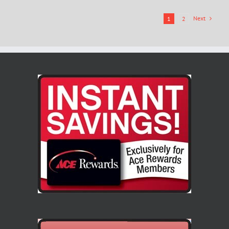
Next
1
2