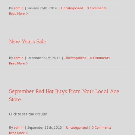
By
admin
|
January 26th, 2016
|
Uncategorized
|
0 Comments
Read More
New Years Sale
By
admin
|
December 31st, 2015
|
Uncategorized
|
0 Comments
Read More
September Red Hot Buys From Your Local Ace
Store
Click to see the circular
By
admin
|
September 15th, 2015
|
Uncategorized
|
0 Comments
Read More