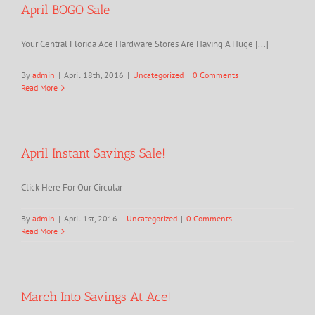
April BOGO Sale
Your Central Florida Ace Hardware Stores Are Having A Huge [...]
By
admin
|
April 18th, 2016
|
Uncategorized
|
0 Comments
Read More
April Instant Savings Sale!
Click Here For Our Circular
By
admin
|
April 1st, 2016
|
Uncategorized
|
0 Comments
Read More
March Into Savings At Ace!