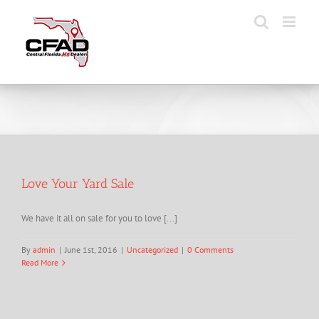
Skip
to
content
Love Your Yard Sale
We have it all on sale for you to love [...]
By
admin
|
June 1st, 2016
|
Uncategorized
|
0 Comments
Read More