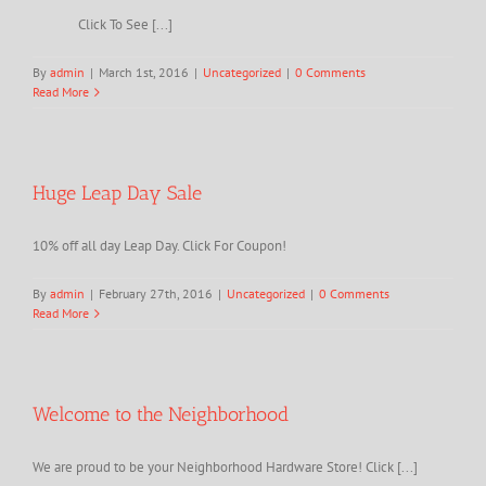
Click To See [...]
By
admin
|
March 1st, 2016
|
Uncategorized
|
0 Comments
Read More
Huge Leap Day Sale
10% off all day Leap Day. Click For Coupon!
By
admin
|
February 27th, 2016
|
Uncategorized
|
0 Comments
Read More
Welcome to the Neighborhood
We are proud to be your Neighborhood Hardware Store! Click [...]