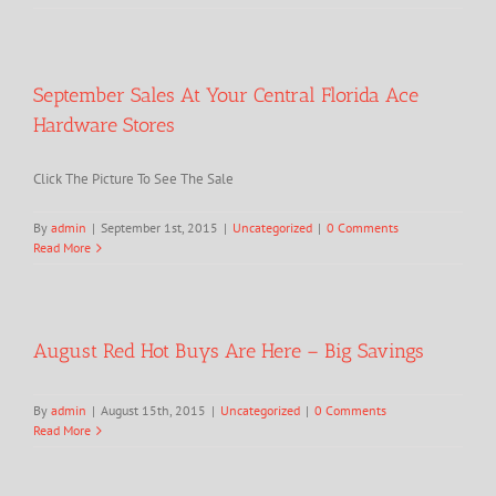
September Sales At Your Central Florida Ace
Hardware Stores
Click The Picture To See The Sale
By
admin
|
September 1st, 2015
|
Uncategorized
|
0 Comments
Read More
August Red Hot Buys Are Here – Big Savings
By
admin
|
August 15th, 2015
|
Uncategorized
|
0 Comments
Read More