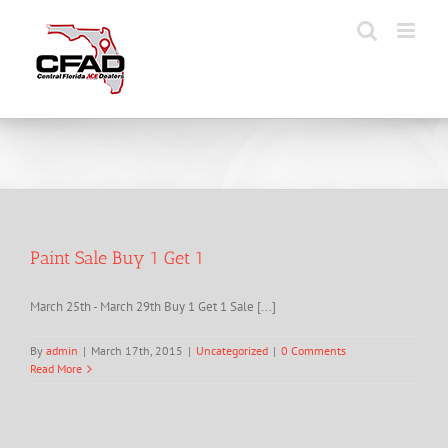
Skip
to
content
Paint Sale Buy 1 Get 1
March 25th - March 29th Buy 1 Get 1 Sale [...]
By
admin
|
March 17th, 2015
|
Uncategorized
|
0 Comments
Read More