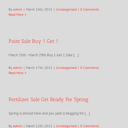
By
admin
|
March 24th, 2015
|
Uncategorized
|
0 Comments
Read More
Paint Sale Buy 1 Get 1
March 25th - March 29th Buy 1 Get 1 Sale [...]
By
admin
|
March 17th, 2015
|
Uncategorized
|
0 Comments
Read More
Fertilizer Sale Get Ready For Spring
Spring is almost here and you yard is begging for [...]
By
admin
|
March 12th, 2015
|
Uncategorized
|
0 Comments