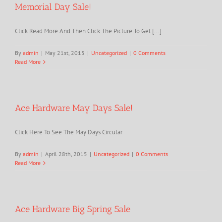
Memorial Day Sale!
Click Read More And Then Click The Picture To Get [...]
By
admin
|
May 21st, 2015
|
Uncategorized
|
0 Comments
Read More
Ace Hardware May Days Sale!
Click Here To See The May Days Circular
By
admin
|
April 28th, 2015
|
Uncategorized
|
0 Comments
Read More
Ace Hardware Big Spring Sale