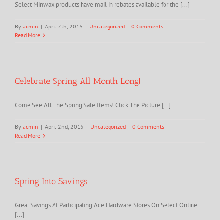
Select Minwax products have mail in rebates available for the [...]
By
admin
|
April 7th, 2015
|
Uncategorized
|
0 Comments
Read More
Celebrate Spring All Month Long!
Come See All The Spring Sale Items! Click The Picture [...]
By
admin
|
April 2nd, 2015
|
Uncategorized
|
0 Comments
Read More
Spring Into Savings
Great Savings At Participating Ace Hardware Stores On Select Online
[...]