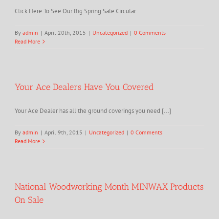
Click Here To See Our Big Spring Sale Circular
By
admin
|
April 20th, 2015
|
Uncategorized
|
0 Comments
Read More
Your Ace Dealers Have You Covered
Your Ace Dealer has all the ground coverings you need [...]
By
admin
|
April 9th, 2015
|
Uncategorized
|
0 Comments
Read More
National Woodworking Month MINWAX Products
On Sale