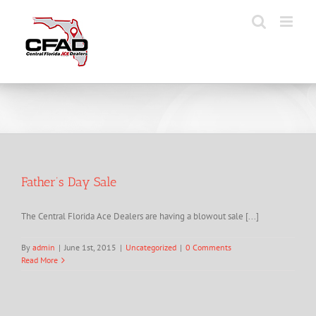
Skip
to
content
Father’s Day Sale
The Central Florida Ace Dealers are having a blowout sale [...]
By
admin
|
June 1st, 2015
|
Uncategorized
|
0 Comments
Read More