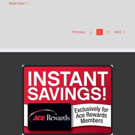
Read More
Previous
Next
1
2
3