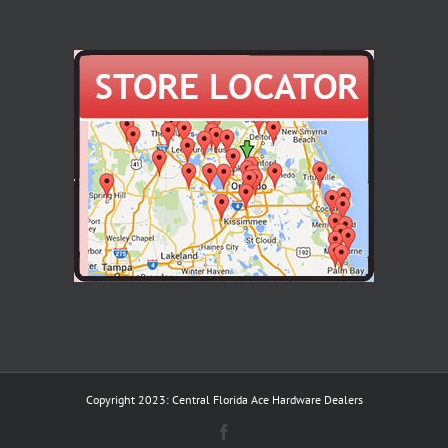
Copyright 2023: Central Florida Ace Hardware Dealers
Facebook