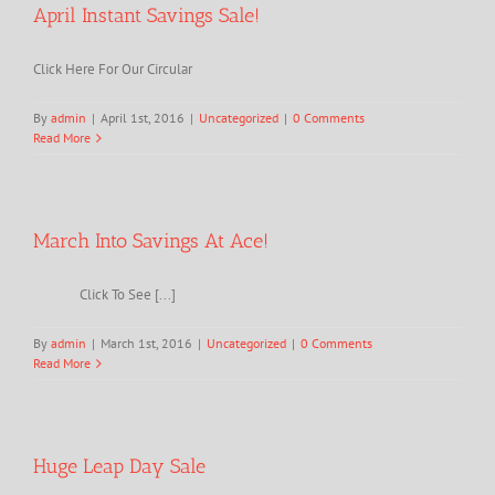
April Instant Savings Sale!
Click Here For Our Circular
By
admin
|
April 1st, 2016
|
Uncategorized
|
0 Comments
Read More
March Into Savings At Ace!
Click To See [...]
By
admin
|
March 1st, 2016
|
Uncategorized
|
0 Comments
Read More
Huge Leap Day Sale