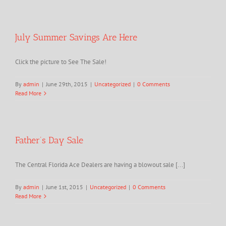
July Summer Savings Are Here
Click the picture to See The Sale!
By
admin
|
June 29th, 2015
|
Uncategorized
|
0 Comments
Read More
Father’s Day Sale
The Central Florida Ace Dealers are having a blowout sale [...]
By
admin
|
June 1st, 2015
|
Uncategorized
|
0 Comments
Read More