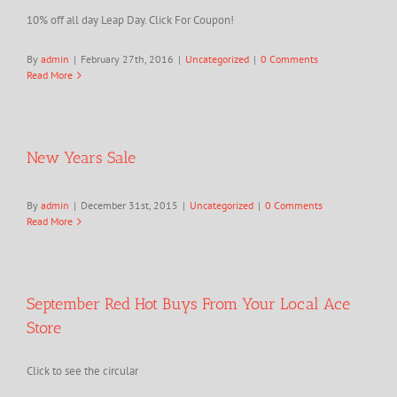
10% off all day Leap Day. Click For Coupon!
By
admin
|
February 27th, 2016
|
Uncategorized
|
0 Comments
Read More
New Years Sale
By
admin
|
December 31st, 2015
|
Uncategorized
|
0 Comments
Read More
September Red Hot Buys From Your Local Ace
Store
Click to see the circular