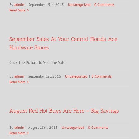
By
admin
|
September 15th, 2015
|
Uncategorized
|
0 Comments
Read More
September Sales At Your Central Florida Ace
Hardware Stores
Click The Picture To See The Sale
By
admin
|
September 1st, 2015
|
Uncategorized
|
0 Comments
Read More
August Red Hot Buys Are Here – Big Savings
By
admin
|
August 15th, 2015
|
Uncategorized
|
0 Comments
Read More