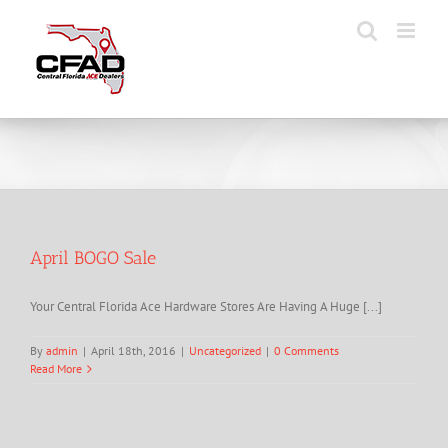
Skip
to
content
April BOGO Sale
Your Central Florida Ace Hardware Stores Are Having A Huge [...]
By
admin
|
April 18th, 2016
|
Uncategorized
|
0 Comments
Read More